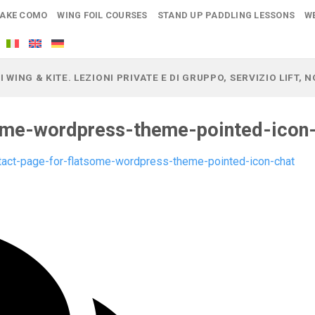
LAKE COMO
WING FOIL COURSES
STAND UP PADDLING LESSONS
W
I WING & KITE. LEZIONI PRIVATE E DI GRUPPO, SERVIZIO LIFT,
ome-wordpress-theme-pointed-icon
tact-page-for-flatsome-wordpress-theme-pointed-icon-chat