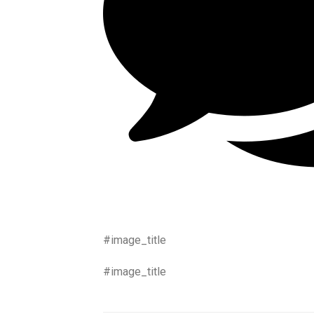
#image_title
#image_title