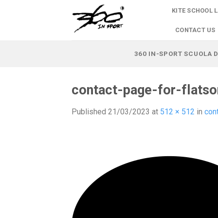
Skip
KITE SCHOOL 
to
content
CONTACT US
360 IN-SPORT SCUOLA D
contact-page-for-flats
Published
21/03/2023
at
512 × 512
in
con