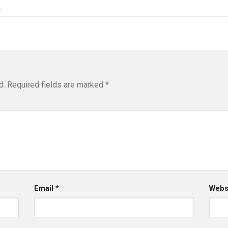
.
d.
Required fields are marked
*
Email
*
Webs