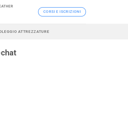
EATHER
CORSI E ISCRIZIONI
 NOLEGGIO ATTREZZATURE
-chat