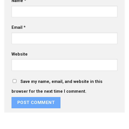
Name
*
Email
*
Website
Save my name, email, and website in this
browser for the next time I comment.