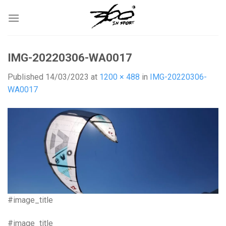
Skip
to
content
IMG-20220306-WA0017
Published
14/03/2023
at
1200 × 488
in
IMG-20220306-
WA0017
#image_title
#image_title