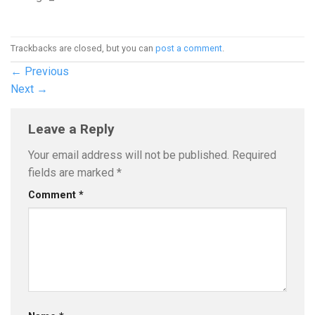
Trackbacks are closed, but you can
post a comment
.
←
Previous
Next
→
Leave a Reply
Your email address will not be published.
Required
fields are marked
*
Comment
*