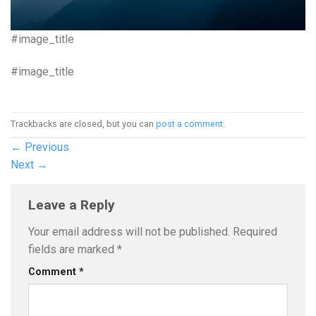
#image_title
#image_title
Trackbacks are closed, but you can
post a comment
.
←
Previous
Next
→
Leave a Reply
Your email address will not be published.
Required
fields are marked
*
Comment
*