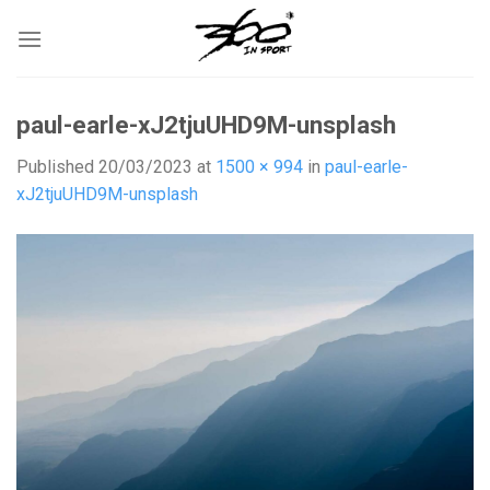
Skip
to
content
paul-earle-xJ2tjuUHD9M-unsplash
Published
20/03/2023
at
1500 × 994
in
paul-earle-
xJ2tjuUHD9M-unsplash