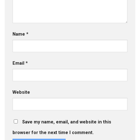
Name
*
Email
*
Website
Save my name, email, and website in this
browser for the next time I comment.