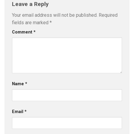
Leave a Reply
Your email address will not be published.
Required
fields are marked
*
Comment
*
Name
*
Email
*