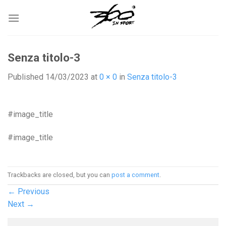
Skip
to
content
Senza titolo-3
Published
14/03/2023
at
0 × 0
in
Senza titolo-3
#image_title
#image_title
Trackbacks are closed, but you can
post a comment
.
←
Previous
Next
→